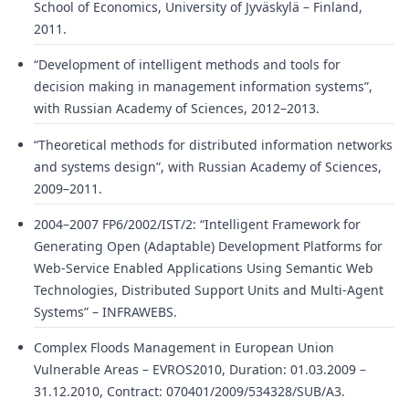
School of Economics, University of Jyväskylä – Finland,
2011.
“Development of intelligent methods and tools for
decision making in management information systems”,
with Russian Academy of Sciences, 2012–2013.
“Theoretical methods for distributed information networks
and systems design”, with Russian Academy of Sciences,
2009–2011.
2004–2007 FP6/2002/IST/2: “Intelligent Framework for
Generating Open (Adaptable) Development Platforms for
Web-Service Enabled Applications Using Semantic Web
Technologies, Distributed Support Units and Multi-Agent
Systems” – INFRAWEBS.
Complex Floods Management in European Union
Vulnerable Areas – EVROS2010, Duration: 01.03.2009 –
31.12.2010, Contract: 070401/2009/534328/SUB/A3.