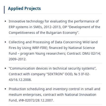
Applied Projects
Innovative technology for evaluating the performance of
ERP systems in SMEs, 2012–2013, OP “Development of the
Competitiveness of the Bulgarian Economy”.
Collecting and Processing of Data Concerning Wild land
Fires by Using WRF-FIRE; financed by National Science
Fund – program Young researchers; Contract: DMU 02/14;
2009–2012.
“Communication devices in technical security systems”,
Contract with company “SEKTRON” OOD, № 5 IF-02-
43/16.12.2008.
Production scheduling and inventory control in small and
medium enterprises, contract with National Innovation
Fund, ИФ-02072/28.12.2007.