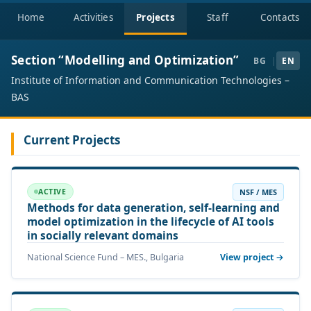
Home
Activities
Projects
Staff
Contacts
Section “Modelling and Optimization”
BG
|
EN
Institute of Information and Communication Technologies –
BAS
Current Projects
NSF / MES
ACTIVE
Methods for data generation, self-learning and
model optimization in the lifecycle of AI tools
in socially relevant domains
National Science Fund – MES., Bulgaria
View project →