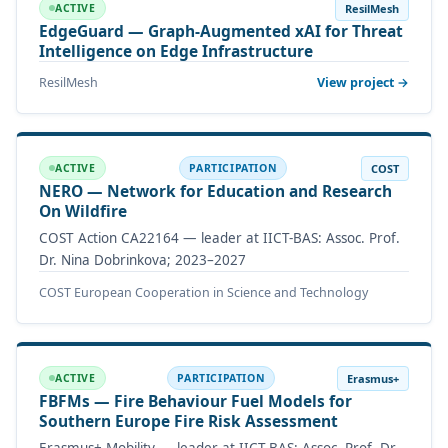
ResilMesh
ACTIVE
EdgeGuard — Graph-Augmented xAI for Threat
Intelligence on Edge Infrastructure
ResilMesh
View project →
COST
ACTIVE
PARTICIPATION
NERO — Network for Education and Research
On Wildfire
COST Action CA22164 — leader at IICT-BAS: Assoc. Prof.
Dr. Nina Dobrinkova; 2023–2027
COST European Cooperation in Science and Technology
Erasmus+
ACTIVE
PARTICIPATION
FBFMs — Fire Behaviour Fuel Models for
Southern Europe Fire Risk Assessment
Erasmus+ Mobility — leader at IICT-BAS: Assoc. Prof. Dr.