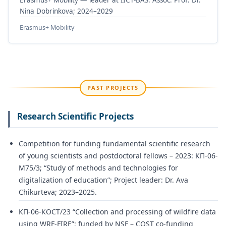
Nina Dobrinkova; 2024–2029
Erasmus+ Mobility
PAST PROJECTS
Research Scientific Projects
Competition for funding fundamental scientific research
of young scientists and postdoctoral fellows – 2023: КП-06-
М75/3; “Study of methods and technologies for
digitalization of education”; Project leader: Dr. Ava
Chikurteva; 2023–2025.
КП-06-КОСТ/23 “Collection and processing of wildfire data
using WRF-FIRE”; funded by NSF – COST co-funding