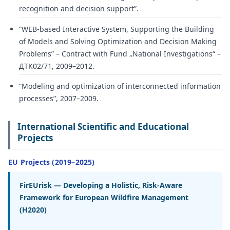
recognition and decision support”.
“WEB-based Interactive System, Supporting the Building
of Models and Solving Optimization and Decision Making
Problems” – Contract with Fund „National Investigations“ –
ДТК02/71, 2009–2012.
“Modeling and optimization of interconnected information
processes”, 2007–2009.
International Scientific and Educational
Projects
EU Projects (2019–2025)
FirEUrisk — Developing a Holistic, Risk-Aware
Framework for European Wildfire Management
(H2020)