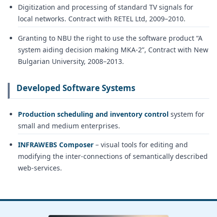
Digitization and processing of standard TV signals for
local networks. Contract with RETEL Ltd, 2009–2010.
Granting to NBU the right to use the software product “A
system aiding decision making MKA-2”, Contract with New
Bulgarian University, 2008–2013.
Developed Software Systems
Production scheduling and inventory control
system for
small and medium enterprises.
INFRAWEBS Composer
– visual tools for editing and
modifying the inter-connections of semantically described
web-services.