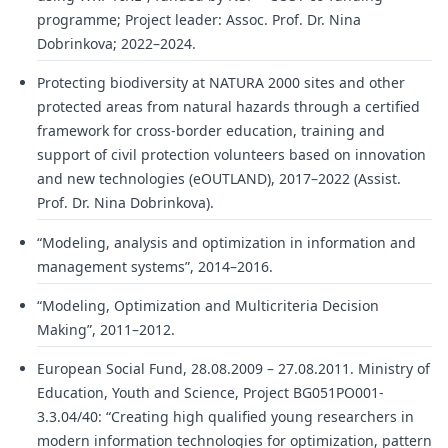
programme; Project leader: Assoc. Prof. Dr. Nina
Dobrinkova; 2022–2024.
Protecting biodiversity at NATURA 2000 sites and other
protected areas from natural hazards through a certified
framework for cross-border education, training and
support of civil protection volunteers based on innovation
and new technologies (eOUTLAND), 2017–2022 (Assist.
Prof. Dr. Nina Dobrinkova).
“Modeling, analysis and optimization in information and
management systems”, 2014–2016.
“Modeling, Optimization and Multicriteria Decision
Making”, 2011–2012.
European Social Fund, 28.08.2009 – 27.08.2011. Ministry of
Education, Youth and Science, Project BG051PO001-
3.3.04/40: “Creating high qualified young researchers in
modern information technologies for optimization, pattern