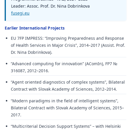
Leader: Assoc. Prof. Dr. Nina Dobrinkova
fusegi.eu
Earlier International Projects
EU 7FP IMPRESS: “Improving Preparedness and Response
of Health Services in Major Crisis”, 2014–2017 (Assist. Prof.
Dr. Nina Dobrinkova).
“Advanced computing for innovation” (AComIn), FP7 №
316087, 2012–2016.
“Agent oriented diagnostics of complex systems”, Bilateral
Contract with Slovak Academy of Sciences, 2012–2014.
“Modern paradigms in the field of intelligent systems”,
Bilateral Contract with Slovak Academy of Sciences, 2015–
2017.
“Multicriterial Decision Support Systems” – with Helsinki