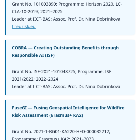
Grant No. 101003890; Programme: Horizon 2020, LC-
CLA-10-2019; 2021–2025
Leader at IICT-BAS: Assoc. Prof. Dr. Nina Dobrinkova
fireurisk.eu
COBRA — Creating Outstanding Benefits through
Responsible AI (ISF)
Grant No. ISF-2021-101048725; Programme: ISF
2021/2022; 2022–2024
Leader at IICT-BAS: Assoc. Prof. Dr. Nina Dobrinkova
FuseGI — Fusing Geospatial Intelligence for Wildfire
Risk Assessment (Erasmus+ KA2)
Grant No. 2021-1-BG01-KA220-HED-000032212;
Programme: Erasmus+ KA2; 2021–2023